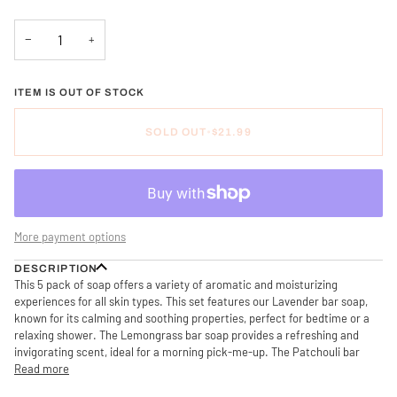
−
+
ITEM IS OUT OF STOCK
SOLD OUT
•
$21.99
More payment options
DESCRIPTION
This 5 pack of soap offers a variety of aromatic and moisturizing
experiences for all skin types. This set features our Lavender bar soap,
known for its calming and soothing properties, perfect for bedtime or a
relaxing shower. The Lemongrass bar soap provides a refreshing and
invigorating scent, ideal for a morning pick-me-up. The Patchouli bar
Read more