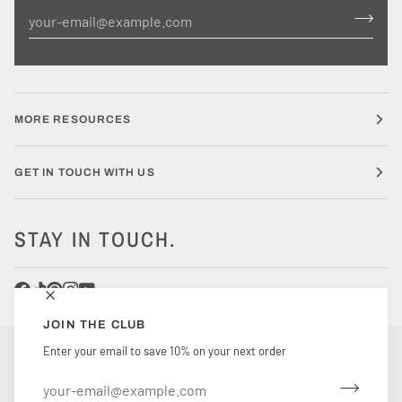
MORE RESOURCES
GET IN TOUCH WITH US
STAY IN TOUCH.
JOIN THE CLUB
CURRENCY
Enter your email to save 10% on your next order
UNITED STATES (US $)