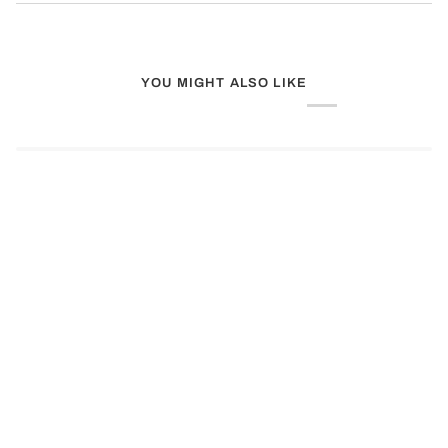
YOU MIGHT ALSO LIKE