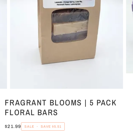
FRAGRANT BLOOMS | 5 PACK
FLORAL BARS
$21.99
SALE
•
SAVE
$5.51