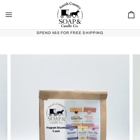
Skip to content
Ca
SPEND $65 FOR FREE SHIPPING