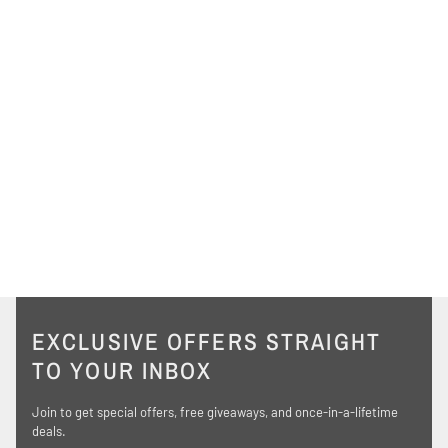
EXCLUSIVE OFFERS STRAIGHT
TO YOUR INBOX
Join to get special offers, free giveaways, and once-in-a-lifetime
deals.